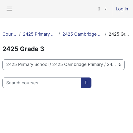
Skip to main content
Log in
Side panel
Courses
2425 Primary School
2425 Cambridge Primary
2425 Grade 3
2425 Grade 3
Course categories
Search courses
Search courses