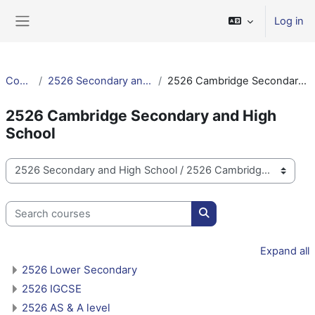
Skip to main content
Log in
Side panel
Courses
2526 Secondary and High School
2526 Cambridge Secondary and High School
2526 Cambridge Secondary and High
School
Course categories
Search courses
Search courses
Expand all
2526 Lower Secondary
2526 IGCSE
2526 AS & A level