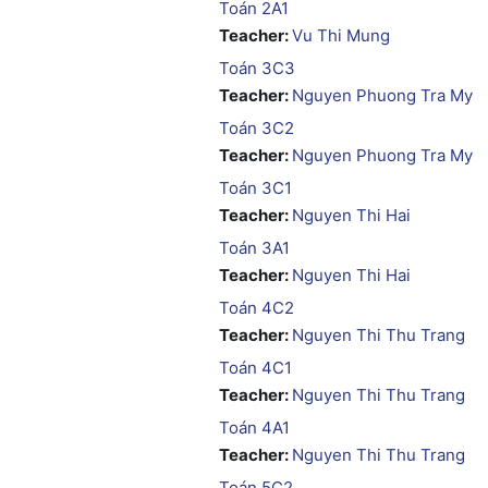
Toán 2A1
Teacher:
Vu Thi Mung
Toán 3C3
Teacher:
Nguyen Phuong Tra My
Toán 3C2
Teacher:
Nguyen Phuong Tra My
Toán 3C1
Teacher:
Nguyen Thi Hai
Toán 3A1
Teacher:
Nguyen Thi Hai
Toán 4C2
Teacher:
Nguyen Thi Thu Trang
Toán 4C1
Teacher:
Nguyen Thi Thu Trang
Toán 4A1
Teacher:
Nguyen Thi Thu Trang
Toán 5C2