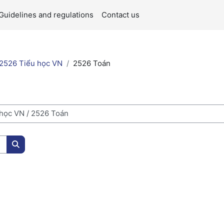
Guidelines and regulations
Contact us
2526 Tiểu học VN
2526 Toán
Search courses