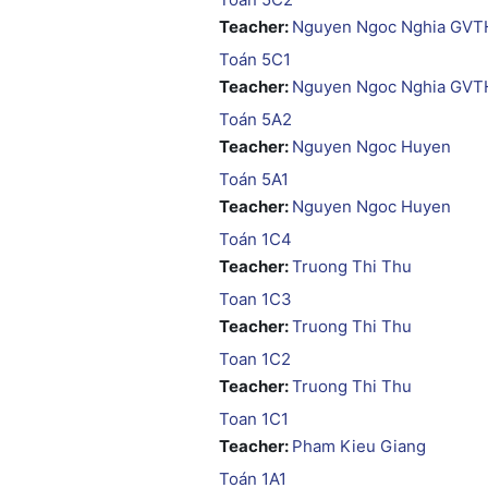
Teacher:
Nguyen Ngoc Nghia GVT
Toán 5C1
Teacher:
Nguyen Ngoc Nghia GVT
Toán 5A2
Teacher:
Nguyen Ngoc Huyen
Toán 5A1
Teacher:
Nguyen Ngoc Huyen
Toán 1C4
Teacher:
Truong Thi Thu
Toan 1C3
Teacher:
Truong Thi Thu
Toan 1C2
Teacher:
Truong Thi Thu
Toan 1C1
Teacher:
Pham Kieu Giang
Toán 1A1