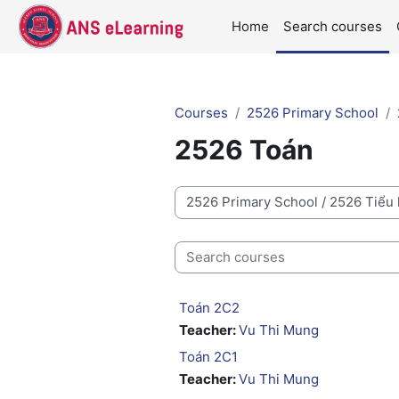
Skip to main content
Home
Search courses
Courses
2526 Primary School
2526 Toán
Course categories
Search courses
Toán 2C2
Teacher:
Vu Thi Mung
Toán 2C1
Teacher:
Vu Thi Mung