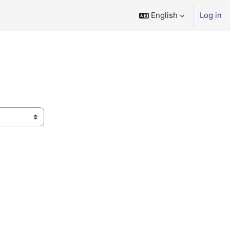
English
Log in