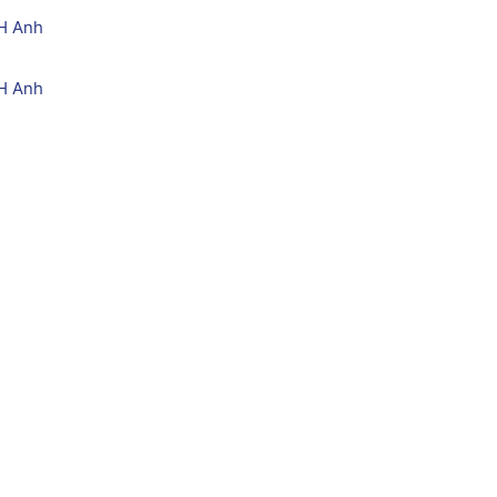
H Anh
H Anh