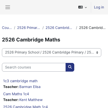
Skip to main content
Log in
Side panel
Courses
2526 Primary School
2526 Cambridge Primary
2526 Cambridge Maths
2526 Cambridge Maths
Course categories
Search courses
Search courses
1c3 cambridge math
Teacher:
Barman Elisa
Cam Maths 1c4
Teacher:
Kent Matthew
2526 Cambridge Math 1c4