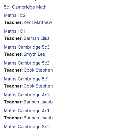
5c1 Cambridge Math
Maths 1C2
Teacher:
Kent Matthew
Maths 1C1
Teacher:
Barman Elisa
Maths Cambridge 5c3
Teacher:
Smyth Les
Maths Cambridge 5c2
Teacher:
Cook Stephen
Maths Cambridge 5c1
Teacher:
Cook Stephen
Maths Cambridge 4c2
Teacher:
Barman Jacob
Maths Cambridge 4c1
Teacher:
Barman Jacob
Maths Cambridge 3c2