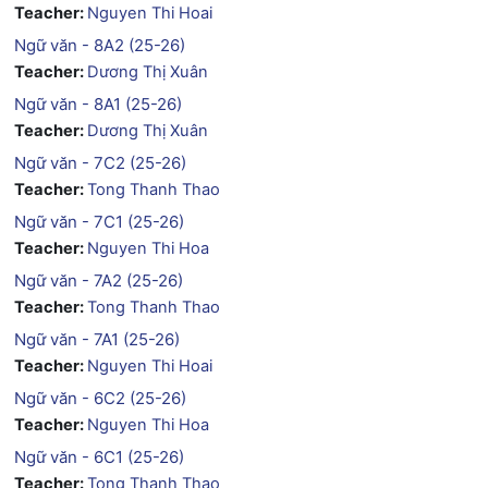
Teacher:
Nguyen Thi Hoai
Ngữ văn - 8A2 (25-26)
Teacher:
Dương Thị Xuân
Ngữ văn - 8A1 (25-26)
Teacher:
Dương Thị Xuân
Ngữ văn - 7C2 (25-26)
Teacher:
Tong Thanh Thao
Ngữ văn - 7C1 (25-26)
Teacher:
Nguyen Thi Hoa
Ngữ văn - 7A2 (25-26)
Teacher:
Tong Thanh Thao
Ngữ văn - 7A1 (25-26)
Teacher:
Nguyen Thi Hoai
Ngữ văn - 6C2 (25-26)
Teacher:
Nguyen Thi Hoa
Ngữ văn - 6C1 (25-26)
Teacher:
Tong Thanh Thao