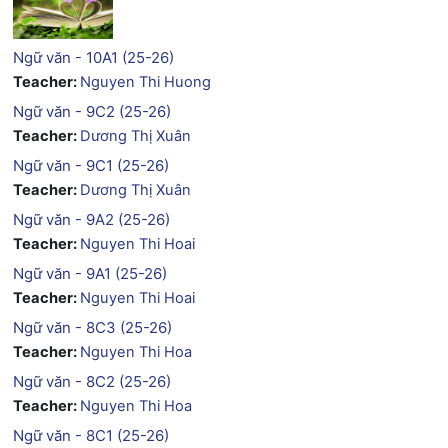
Ngữ văn - 10A1 (25-26)
Teacher:
Nguyen Thi Huong
Ngữ văn - 9C2 (25-26)
Teacher:
Dương Thị Xuân
Ngữ văn - 9C1 (25-26)
Teacher:
Dương Thị Xuân
Ngữ văn - 9A2 (25-26)
Teacher:
Nguyen Thi Hoai
Ngữ văn - 9A1 (25-26)
Teacher:
Nguyen Thi Hoai
Ngữ văn - 8C3 (25-26)
Teacher:
Nguyen Thi Hoa
Ngữ văn - 8C2 (25-26)
Teacher:
Nguyen Thi Hoa
Ngữ văn - 8C1 (25-26)