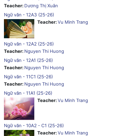
Teacher:
Dương Thị Xuân
Ngữ văn - 12A3 (25-26)
Teacher:
Vu Minh Trang
Ngữ văn - 12A2 (25-26)
Teacher:
Nguyen Thi Huong
Ngữ văn - 12A1 (25-26)
Teacher:
Nguyen Thi Huong
Ngữ văn - 11C1 (25-26)
Teacher:
Nguyen Thi Huong
Ngữ văn - 11A1 (25-26)
Teacher:
Vu Minh Trang
Ngữ văn - 10A2 - C1 (25-26)
Teacher:
Vu Minh Trang