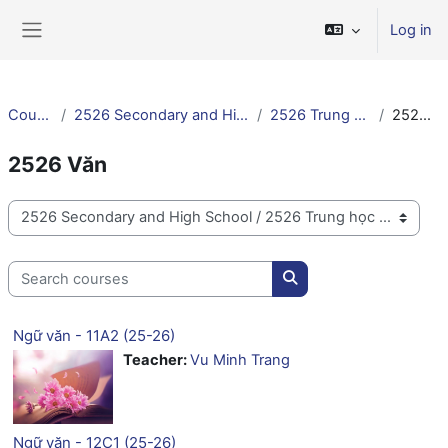
Skip to main content
Log in
Side panel
Courses
2526 Secondary and High School
2526 Trung học VN
2526 Văn
2526 Văn
Course categories
Search courses
Search courses
Ngữ văn - 11A2 (25-26)
Teacher:
Vu Minh Trang
Ngữ văn - 12C1 (25-26)